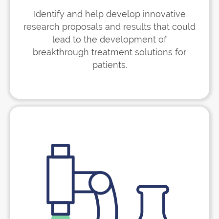
Identify and help develop innovative
research proposals and results that could
lead to the development of
breakthrough treatment solutions for
patients.