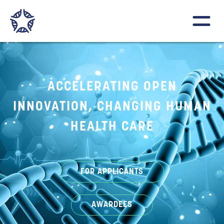
ACCELERATING OPEN
INNOVATION, CHANGING HUMAN
HEALTH CARE
FOR APPLICANTS
AWARDEES