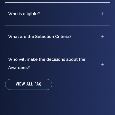
Who is eligible?
What are the Selection Criteria?
Who will make the decisions about the
Awardees?
VIEW ALL FAQ