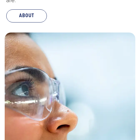
are:
ABOUT