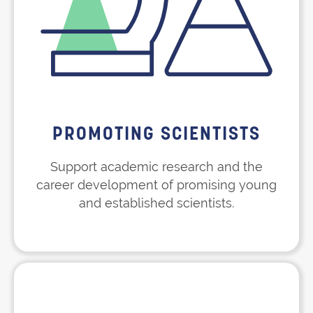
PROMOTING SCIENTISTS
Support academic research and the
career development of promising young
and established scientists.