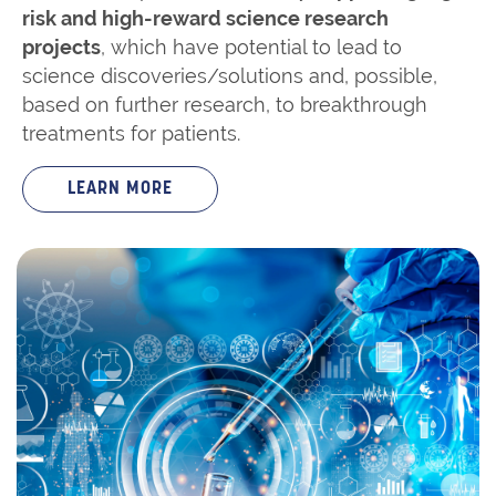
risk and high-reward science research
projects
, which have potential to lead to
science discoveries/solutions and, possible,
based on further research, to breakthrough
treatments for patients.
LEARN MORE