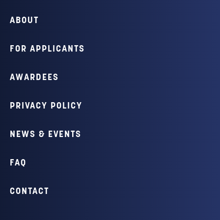
ABOUT
FOR APPLICANTS
AWARDEES
PRIVACY POLICY
NEWS & EVENTS
FAQ
CONTACT