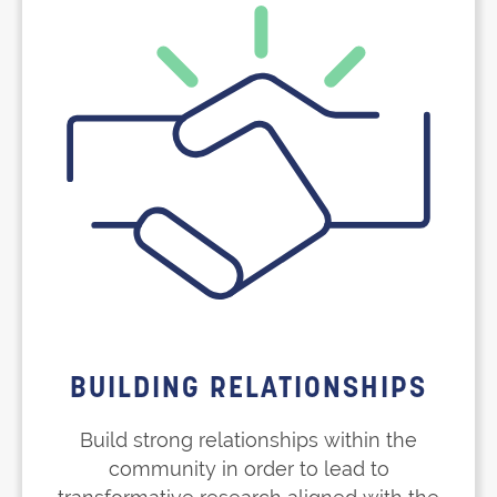
BUILDING RELATIONSHIPS
Build strong relationships within the
community in order to lead to