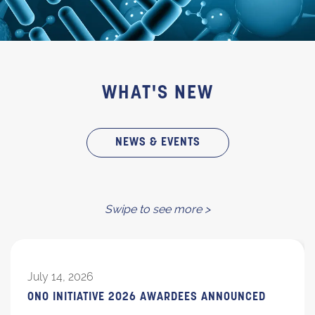
WHAT'S NEW
NEWS & EVENTS
Swipe to see more >
July 14, 2026
ONO INITIATIVE 2026 AWARDEES ANNOUNCED