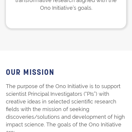
transformative research aligned with the
Ono Initiative’s goals.
OUR MISSION
The purpose of the Ono Initiative is to support
scientist Principal Investigators (“PIs”) with
creative ideas in selected scientific research
fields with the mission of seeking
discoveries/solutions and development of high
impact science. The goals of the Ono Initiative