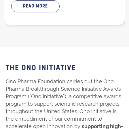
READ MORE
THE ONO INITIATIVE
Ono Pharma Foundation carries out the Ono
Pharma Breakthrough Science Initiative Awards
Program (“Ono Initiative”), a competitive awards
program to support scientific research projects
throughout the United States. Ono initiative is
the embodiment of our commitment to
accelerate open innovation by
supporting high-