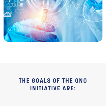
THE GOALS OF THE ONO
INITIATIVE ARE: