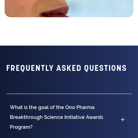
FREQUENTLY ASKED QUESTIONS
What is the goal of the Ono Pharma
Breakthrough Science Initiative Awards
Program?