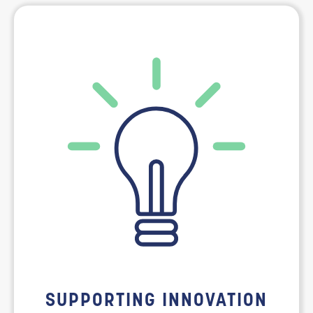
SUPPORTING INNOVATION